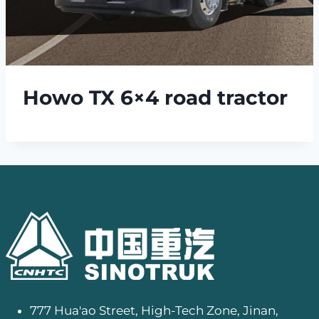
Howo TX 6×4 road tractor
777 Hua'ao Street, High-Tech Zone, Jinan,