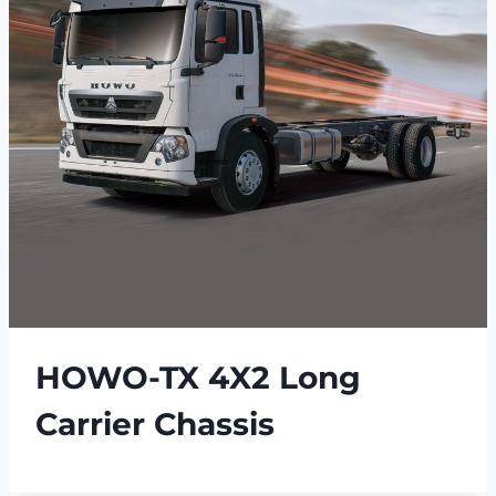
HOWO-TX 4X2 Long
Carrier Chassis