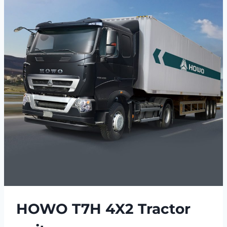
HOWO T7H 4X2 Tractor