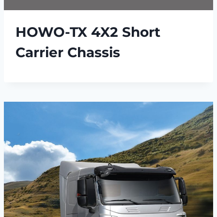
HOWO-TX 4X2 Short
Carrier Chassis