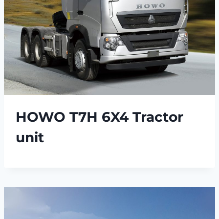
HOWO T7H 6X4 Tractor
unit