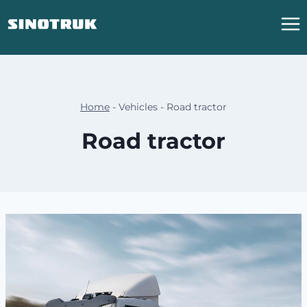
跳
到
内
容
Home
-
Vehicles
-
Road tractor
Road tractor