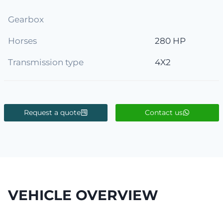
Gearbox
Horses
280 HP
Transmission type
4X2
Request a quote
Contact us
VEHICLE OVERVIEW