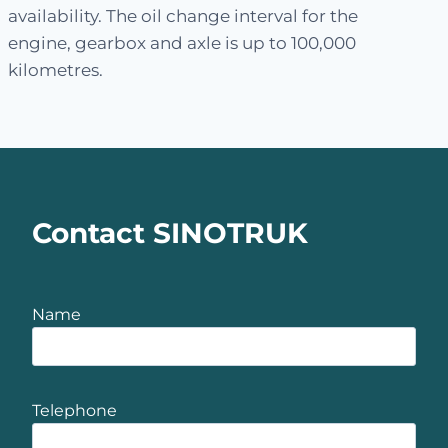
availability. The oil change interval for the
engine, gearbox and axle is up to 100,000
kilometres.
Contact SINOTRUK
Name
Telephone