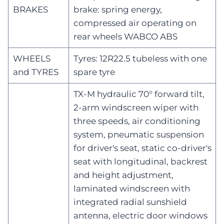
BRAKES
brake: spring energy,
compressed air operating on
rear wheels WABCO ABS
WHEELS
Tyres: 12R22.5 tubeless with one
and TYRES
spare tyre
TX-M hydraulic 70° forward tilt,
2-arm windscreen wiper with
three speeds, air conditioning
system, pneumatic suspension
for driver's seat, static co-driver's
seat with longitudinal, backrest
and height adjustment,
laminated windscreen with
integrated radial sunshield
antenna, electric door windows