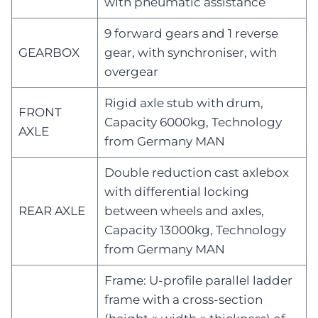
with pneumatic assistance
9 forward gears and 1 reverse
GEARBOX
gear, with synchroniser, with
overgear
Rigid axle stub with drum,
FRONT
Capacity 6000kg, Technology
AXLE
from Germany MAN
Double reduction cast axlebox
with differential locking
REAR AXLE
between wheels and axles,
Capacity 13000kg, Technology
from Germany MAN
Frame: U-profile parallel ladder
frame with a cross-section