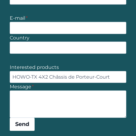
E-mail
*
Country
Interested products
Message
*
Send