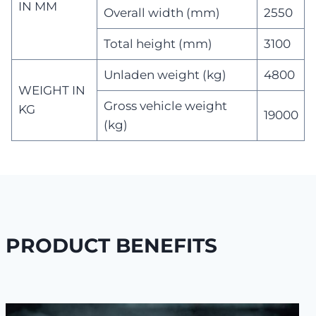
IN MM
Overall width (mm)
2550
Total height (mm)
3100
Unladen weight (kg)
4800
WEIGHT IN
Gross vehicle weight
KG
19000
(kg)
PRODUCT BENEFITS