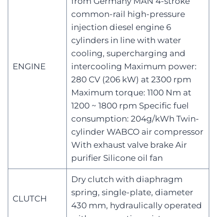
from Germany MAN 4-stroke
common-rail high-pressure
injection diesel engine 6
cylinders in line with water
cooling, supercharging and
ENGINE
intercooling Maximum power:
280 CV (206 kW) at 2300 rpm
Maximum torque: 1100 Nm at
1200 ~ 1800 rpm Specific fuel
consumption: 204g/kWh Twin-
cylinder WABCO air compressor
With exhaust valve brake Air
purifier Silicone oil fan
Dry clutch with diaphragm
spring, single-plate, diameter
CLUTCH
430 mm, hydraulically operated