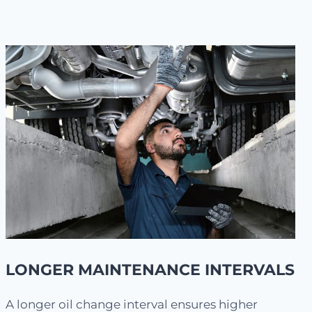
LONGER MAINTENANCE INTERVALS
A longer oil change interval ensures higher