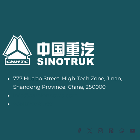
777 Hua'ao Street, High-Tech Zone, Jinan,
Shandong Province, China, 250000
info@camionhowo.com
+8618205413661