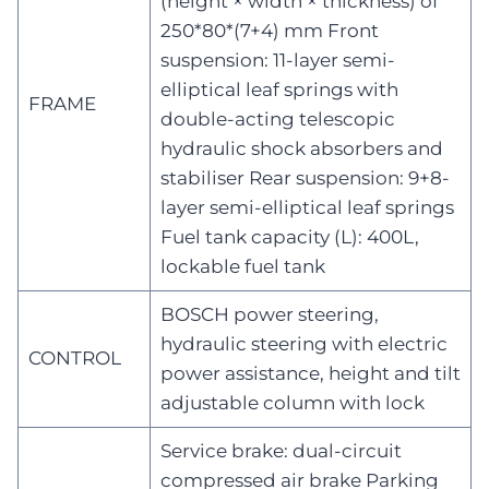
(height × width × thickness) of
250*80*(7+4) mm Front
suspension: 11-layer semi-
elliptical leaf springs with
FRAME
double-acting telescopic
hydraulic shock absorbers and
stabiliser Rear suspension: 9+8-
layer semi-elliptical leaf springs
Fuel tank capacity (L): 400L,
lockable fuel tank
BOSCH power steering,
hydraulic steering with electric
CONTROL
power assistance, height and tilt
adjustable column with lock
Service brake: dual-circuit
compressed air brake Parking