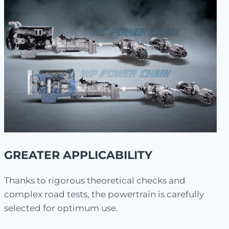
GREATER APPLICABILITY
Thanks to rigorous theoretical checks and
complex road tests, the powertrain is carefully
selected for optimum use.