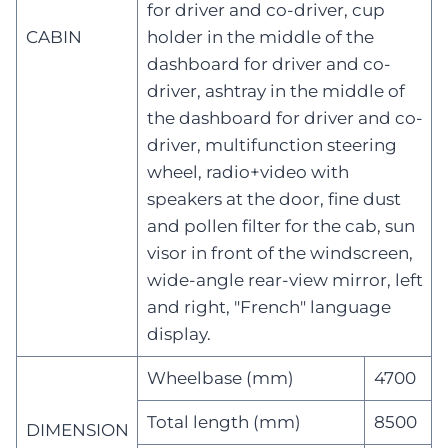
for driver and co-driver, cup
CABIN
holder in the middle of the
dashboard for driver and co-
driver, ashtray in the middle of
the dashboard for driver and co-
driver, multifunction steering
wheel, radio+video with
speakers at the door, fine dust
and pollen filter for the cab, sun
visor in front of the windscreen,
wide-angle rear-view mirror, left
and right, "French" language
display.
Wheelbase (mm)
4700
Total length (mm)
8500
DIMENSION