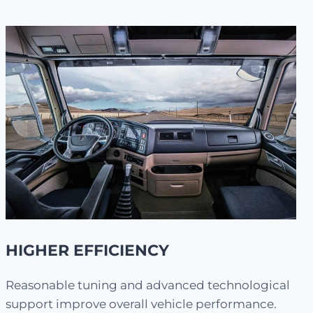
HIGHER EFFICIENCY
Reasonable tuning and advanced technological
support improve overall vehicle performance.