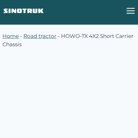
跳
到
内
容
Home
-
Road tractor
-
HOWO-TX 4X2 Short Carrier
Chassis