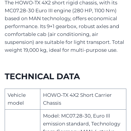
The HOWO-TX 4X2 short rigid chassis, with its
MC07.28-30 Euro III engine (280 HP, 1100 Nm)
based on MAN technology, offers economical
performance. Its 9+1 gearbox, robust axles and
comfortable cab (air conditioning, air
suspension) are suitable for light transport. Total
weight 19,000 kg, ideal for multi-purpose use.
TECHNICAL DATA
Vehicle
HOWO-TX 4X2 Short Carrier
model
Chassis
Model: MC07.28-30, Euro Ill
emission standard, Technology