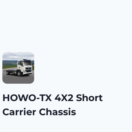
HOWO-TX 4X2 Short
Carrier Chassis