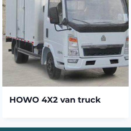
HOWO 4X2 van truck