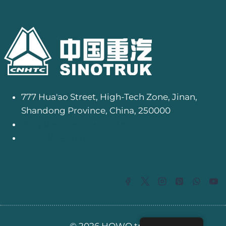
777 Hua'ao Street, High-Tech Zone, Jinan,
Shandong Province, China, 250000
info@camionhowo.com
+8618205413661