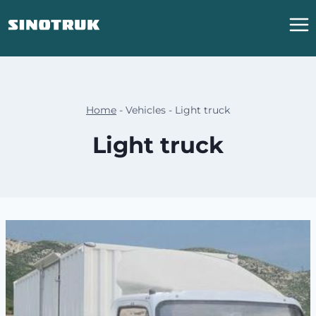
跳
到
内
容
Home
-
Vehicles
-
Light truck
Light truck