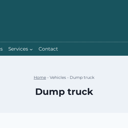
s
Services
Contact
Home
-
Vehicles
-
Dump truck
Dump truck