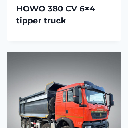
HOWO 380 CV 6×4
tipper truck