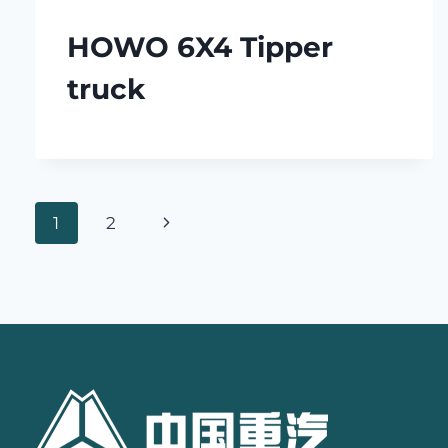
HOWO 6X4 Tipper
truck
Page
Next
1
2
navigation
Page