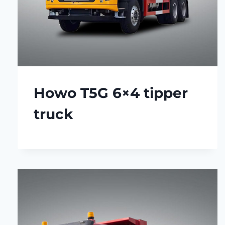
Howo T5G 6×4 tipper
truck