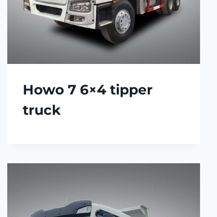
Howo 7 6×4 tipper
truck