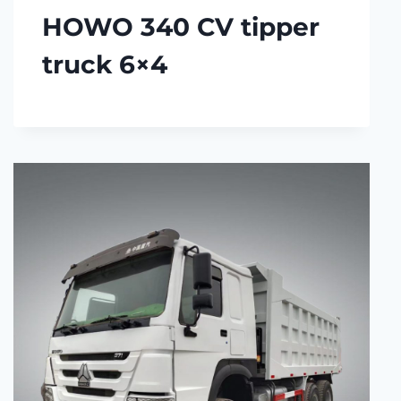
HOWO 340 CV tipper
truck 6×4