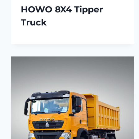
HOWO 8X4 Tipper
Truck