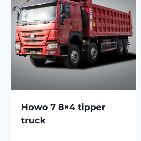
Howo 7 8×4 tipper
truck