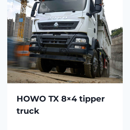
HOWO TX 8×4 tipper
truck