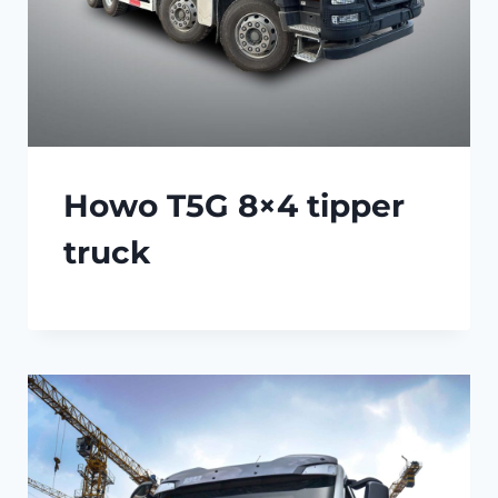
Howo T5G 8×4 tipper
truck