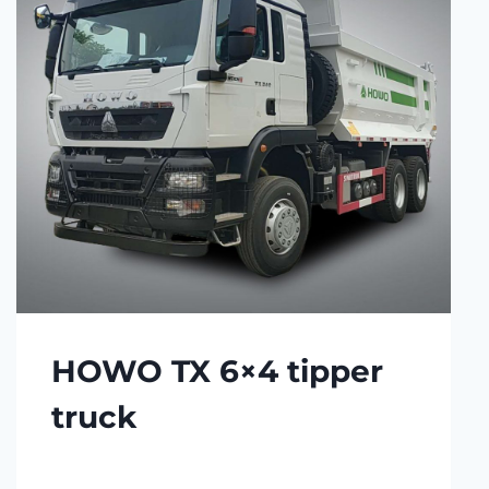
HOWO TX 6×4 tipper
truck