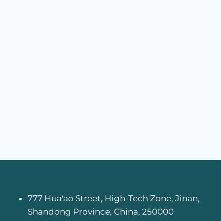
777 Hua'ao Street, High-Tech Zone, Jinan,
Shandong Province, China, 250000