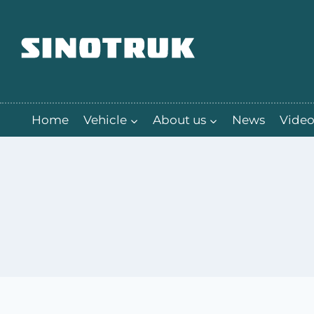
跳
到
内
容
Home
Vehicle
About us
News
Video