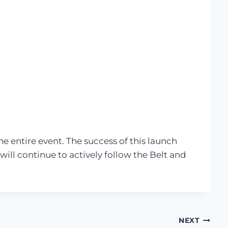
e entire event. The success of this launch
ll continue to actively follow the Belt and
NEXT