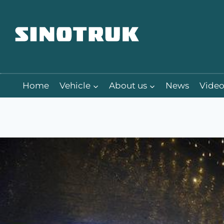
跳
到
内
容
Home
Vehicle
About us
News
Video