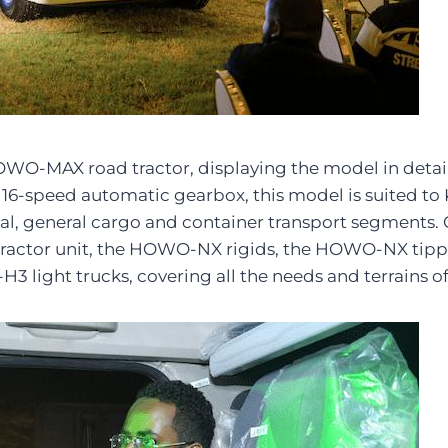
WO-MAX road tractor, displaying the model in detail a
-speed automatic gearbox, this model is suited to Ke
strial, general cargo and container transport segment
tractor unit, the HOWO-NX rigids, the HOWO-NX tipp
 light trucks, covering all the needs and terrains o