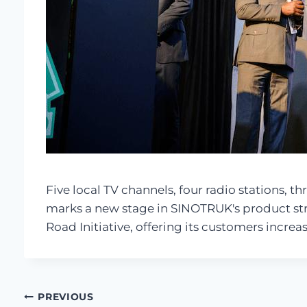
Five local TV channels, four radio stations, 
marks a new stage in SINOTRUK's product stra
Road Initiative, offering its customers increa
Post
PREVIOUS