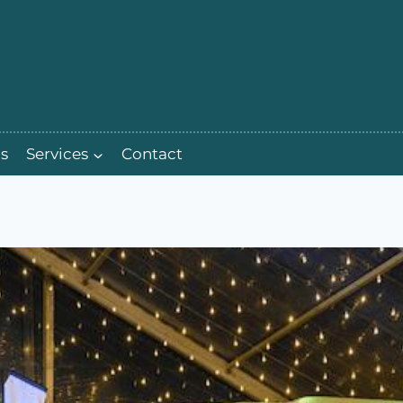
s
Services
Contact