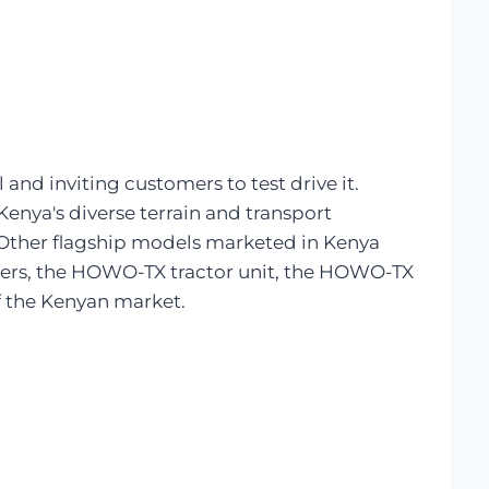
nd inviting customers to test drive it.
nya's diverse terrain and transport
s. Other flagship models marketed in Kenya
ers, the HOWO-TX tractor unit, the HOWO-TX
f the Kenyan market.