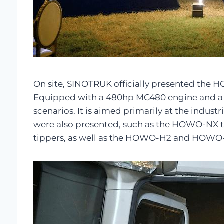
On site, SINOTRUK officially presented the HO
Equipped with a 480hp MC480 engine and a 16
scenarios. It is aimed primarily at the indu
were also presented, such as the HOWO-NX 
tippers, as well as the HOWO-H2 and HOWO-H3