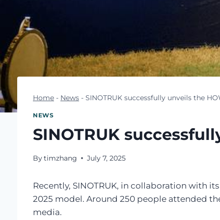
Home
-
News
-
SINOTRUK successfully unveils the H
NEWS
SINOTRUK successfull
By
timzhang
July 7, 2025
Recently, SINOTRUK, in collaboration with i
2025 model. Around 250 people attended the ev
media.