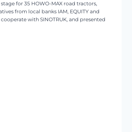
 stage for 35 HOWO-MAX road tractors,
tatives from local banks IAM, EQUITY and
to cooperate with SINOTRUK, and presented