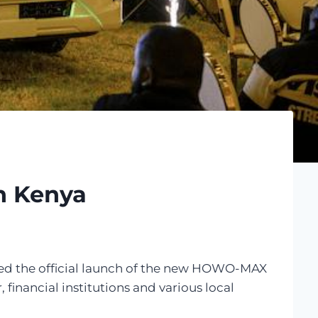
n Kenya
ised the official launch of the new HOWO-MAX
financial institutions and various local