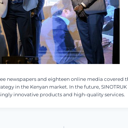
three newspapers and eighteen online media covered th
tegy in the Kenyan market. In the future, SINOTRUK wi
singly innovative products and high-quality services.