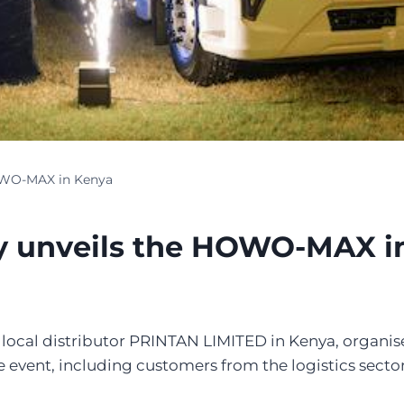
OWO-MAX in Kenya
y unveils the HOWO-MAX i
ts local distributor PRINTAN LIMITED in Kenya, organ
ent, including customers from the logistics sector, 