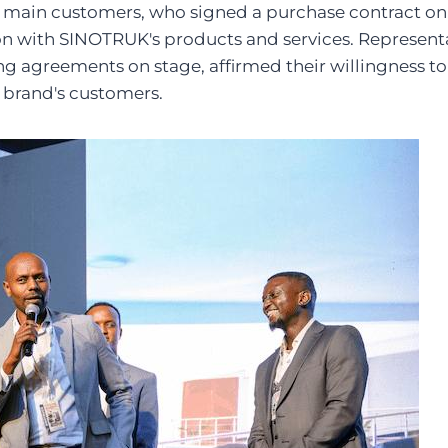
main customers, who signed a purchase contract on
ion with SINOTRUK's products and services. Represen
ng agreements on stage, affirmed their willingness 
e brand's customers.