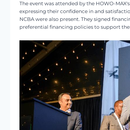
The event was attended by the HOWO-MAX's 
expressing their confidence in and satisfact
NCBA were also present. They signed financi
preferential financing policies to support th