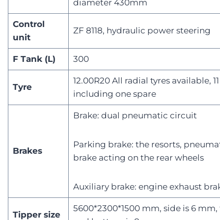
diameter 430mm
Control
ZF 8118, hydraulic power steering
unit
F Tank (L)
300
12.00R20 All radial tyres available, 1
Tyre
including one spare
Brake: dual pneumatic circuit
Parking brake: the resorts, pneuma
Brakes
brake acting on the rear wheels
Auxiliary brake: engine exhaust bra
5600*2300*1500 mm, side is 6 mm, 
Tipper size