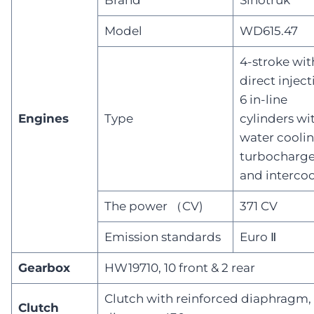
Model
WD615.47
4-stroke wit
direct inject
6 in-line
Engines
Type
cylinders wi
water coolin
turbocharge
and intercoo
The power （CV)
371 CV
Emission standards
Euro Ⅱ
Gearbox
HW19710, 10 front & 2 rear
Clutch with reinforced diaphragm,
Clutch