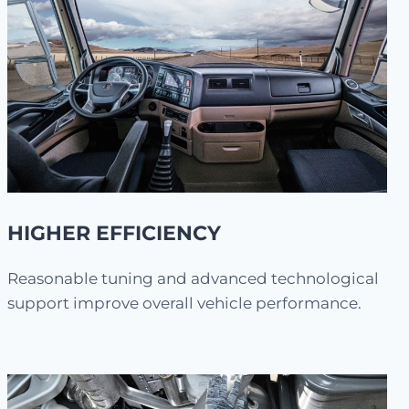
HIGHER EFFICIENCY
Reasonable tuning and advanced technological
support improve overall vehicle performance.