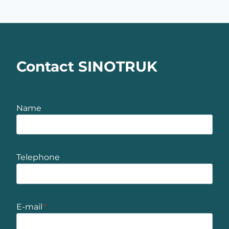
Contact SINOTRUK
Name
Telephone
E-mail
*