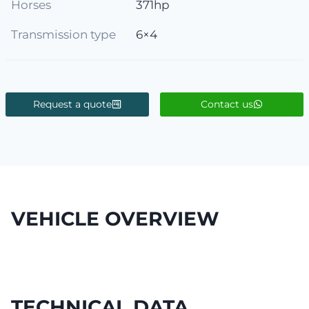
Horses
371hp
Transmission type
6×4
Request a quote
Contact us
VEHICLE OVERVIEW
TECHNICAL DATA