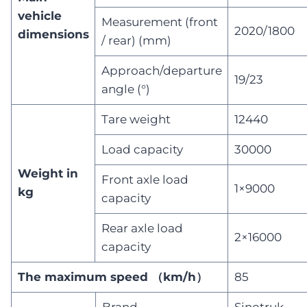
vehicle
Measurement (front
2020/1800
dimensions
/ rear) (mm)
Approach/departure
19/23
angle (°)
Tare weight
12440
Load capacity
30000
Weight in
Front axle load
1×9000
kg
capacity
Rear axle load
2×16000
capacity
The maximum speed （km/h）
85
Brand
Sinotruk