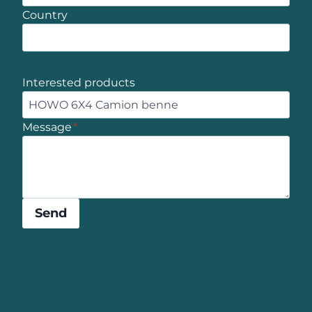
Country
Interested products
Message
*
Send