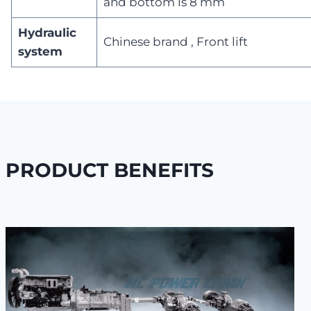
and bottom is 8 mm
Hydraulic
Chinese brand , Front lift
system
PRODUCT BENEFITS