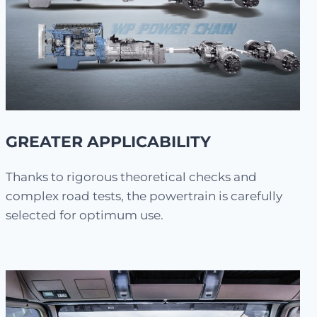
GREATER APPLICABILITY
Thanks to rigorous theoretical checks and
complex road tests, the powertrain is carefully
selected for optimum use.