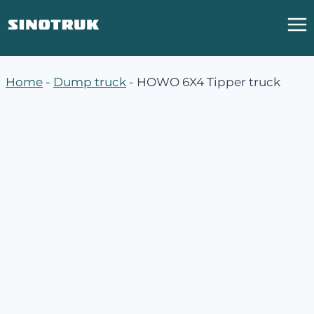
跳
到
内
容
Home
-
Dump truck
-
HOWO 6X4 Tipper truck