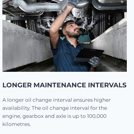
LONGER MAINTENANCE INTERVALS
A longer oil change interval ensures higher
availability. The oil change interval for the
engine, gearbox and axle is up to 100,000
kilometres.