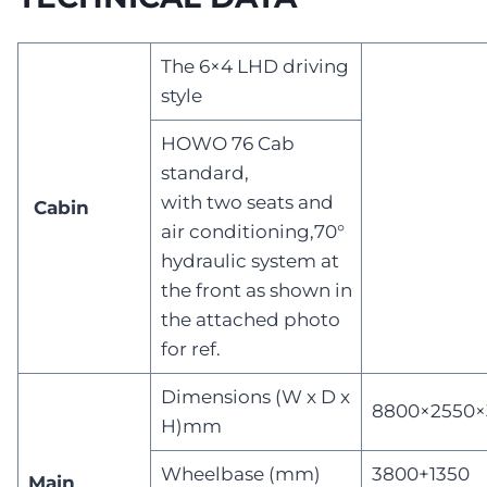
The 6×4 LHD driving
style
HOWO 76 Cab
standard,
with two seats and
Cabin
air conditioning,70°
hydraulic system at
the front as shown in
the attached photo
for ref.
Dimensions (W x D x
8800×2550×
H)mm
Wheelbase (mm)
3800+1350
Main