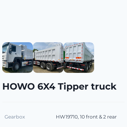
HOWO 6X4 Tipper truck
Gearbox
HW19710, 10 front & 2 rear