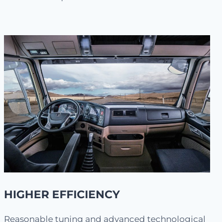
HIGHER EFFICIENCY
Reasonable tuning and advanced technological