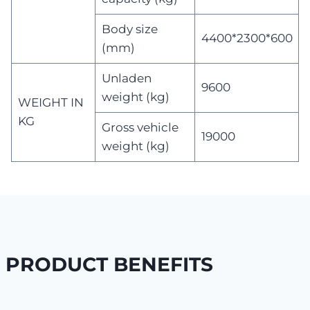
Body size
4400*2300*600
(mm)
Unladen
9600
weight (kg)
WEIGHT IN
KG
Gross vehicle
19000
weight (kg)
PRODUCT BENEFITS