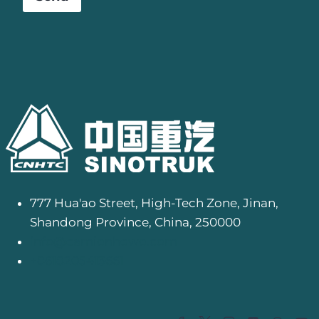
777 Hua'ao Street, High-Tech Zone, Jinan,
Shandong Province, China, 250000
info@camionhowo.com
+8618205413661