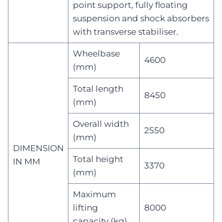
point support, fully floating
suspension and shock absorbers
with transverse stabiliser.
Wheelbase
4600
(mm)
Total length
8450
(mm)
Overall width
2550
(mm)
DIMENSION
Total height
IN MM
3370
(mm)
Maximum
lifting
8000
capacity (kg)