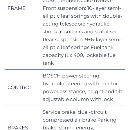
crossmembers cold-riveted
FRAME
Front suspension: 10-layer semi-
elliptic leaf springs with double-
acting telescopic hydraulic
shock absorbers and stabiliser
Rear suspension: 9+6-layer semi-
elliptic leaf springs Fuel tank
capacity (L): 400, lockable fuel
tank
BOSCH power steering,
hydraulic steering with electric
CONTROL
power assistance, height and tilt
adjustable column with lock
Service brake: dual-circuit
compressed air brake Parking
BRAKES
brake: spring energy,