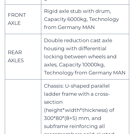
Rigid axle stub with drum,
FRONT
Capacity 6000kg, Technology
AXLE
from Germany MAN
Double reduction cast axle
housing with differential
REAR
locking between wheels and
AXLES
axles, Capacity 10000kg,
Technology from Germany MAN
Chassis: U-shaped parallel
ladder frame with a cross-
section
(height*width*thickness) of
300*80*(8+5) mm, and
subframe reinforcing all