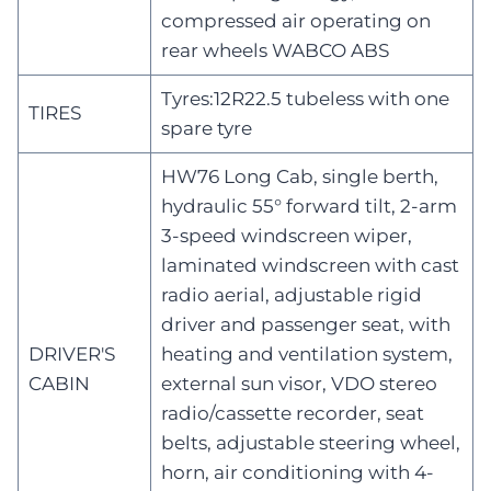
compressed air operating on
rear wheels WABCO ABS
Tyres:12R22.5 tubeless with one
TIRES
spare tyre
HW76 Long Cab, single berth,
hydraulic 55° forward tilt, 2-arm
3-speed windscreen wiper,
laminated windscreen with cast
radio aerial, adjustable rigid
driver and passenger seat, with
DRIVER'S
heating and ventilation system,
CABIN
external sun visor, VDO stereo
radio/cassette recorder, seat
belts, adjustable steering wheel,
horn, air conditioning with 4-