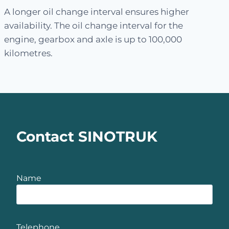
A longer oil change interval ensures higher
availability. The oil change interval for the
engine, gearbox and axle is up to 100,000
kilometres.
Contact SINOTRUK
Name
Telephone