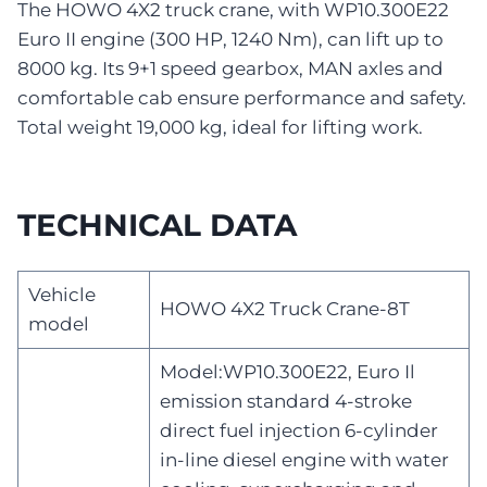
The HOWO 4X2 truck crane, with WP10.300E22
Euro II engine (300 HP, 1240 Nm), can lift up to
8000 kg. Its 9+1 speed gearbox, MAN axles and
comfortable cab ensure performance and safety.
Total weight 19,000 kg, ideal for lifting work.
TECHNICAL DATA
Vehicle
HOWO 4X2 Truck Crane-8T
model
Model:WP10.300E22, Euro Il
emission standard 4-stroke
direct fuel injection 6-cylinder
in-line diesel engine with water