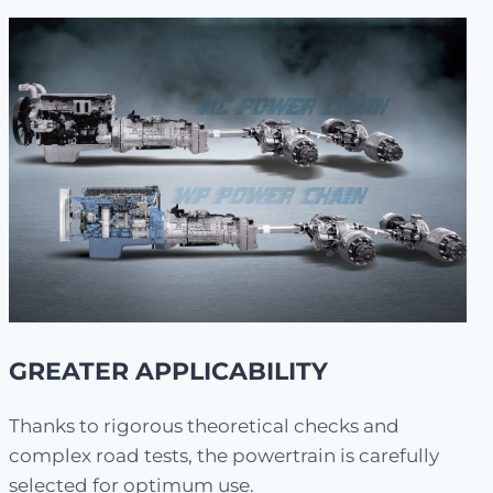
GREATER APPLICABILITY
Thanks to rigorous theoretical checks and
complex road tests, the powertrain is carefully
selected for optimum use.