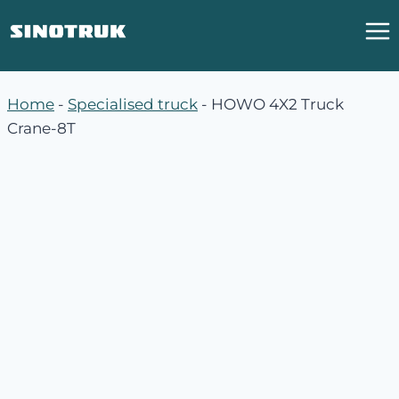
跳
到
内
容
Home
-
Specialised truck
-
HOWO 4X2 Truck
Crane-8T