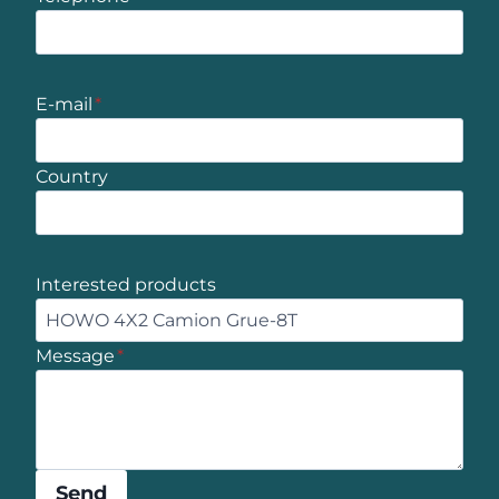
E-mail
*
Country
Interested products
Message
*
Send