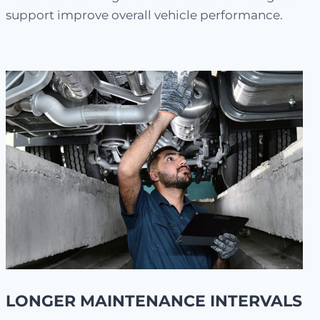
support improve overall vehicle performance.
LONGER MAINTENANCE INTERVALS