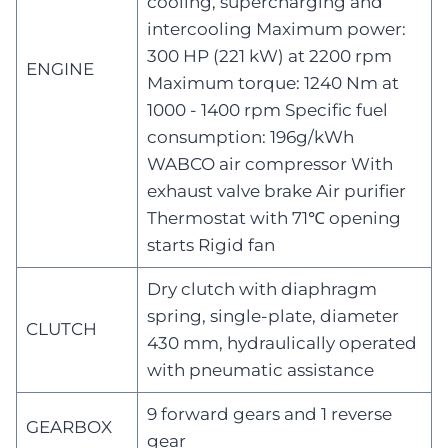
cooling, supercharging and
intercooling Maximum power:
300 HP (221 kW) at 2200 rpm
ENGINE
Maximum torque: 1240 Nm at
1000 - 1400 rpm Specific fuel
consumption: 196g/kWh
WABCO air compressor With
exhaust valve brake Air purifier
Thermostat with 71℃ opening
starts Rigid fan
Dry clutch with diaphragm
spring, single-plate, diameter
CLUTCH
430 mm, hydraulically operated
with pneumatic assistance
9 forward gears and 1 reverse
GEARBOX
gear