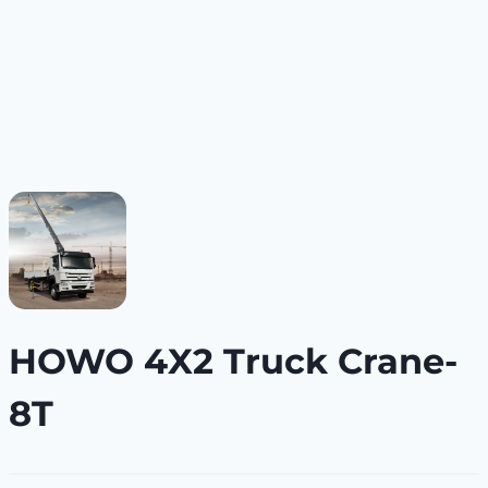
HOWO 4X2 Truck Crane-
8T