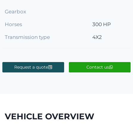
Gearbox
Horses
300 HP
Transmission type
4X2
Request a quote
Contact us
VEHICLE OVERVIEW