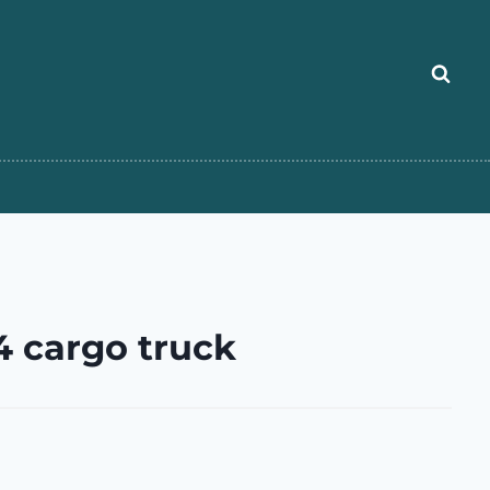
 cargo truck