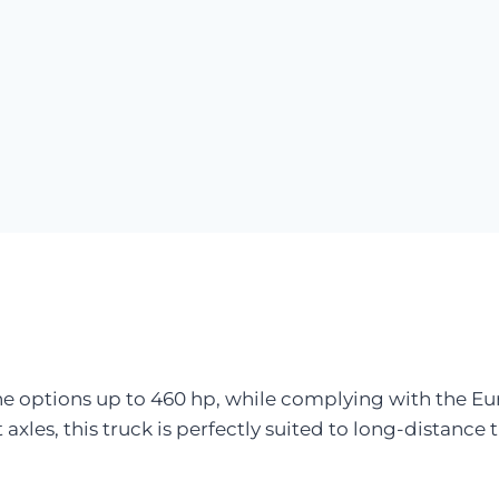
ne options up to 460 hp, while complying with the E
 axles, this truck is perfectly suited to long-distance 