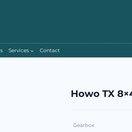
s
Services
Contact
Howo TX 8×4
Gearbox