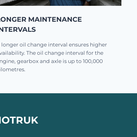
LONGER MAINTENANCE
INTERVALS
 longer oil change interval ensures higher
vailability. The oil change interval for the
ngine, gearbox and axle is up to 100,000
ilometres.
INOTRUK