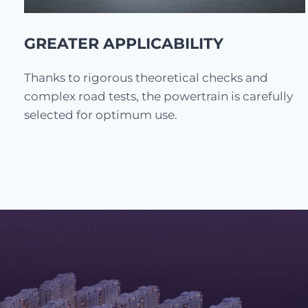
GREATER APPLICABILITY
Thanks to rigorous theoretical checks and
complex road tests, the powertrain is carefully
selected for optimum use.