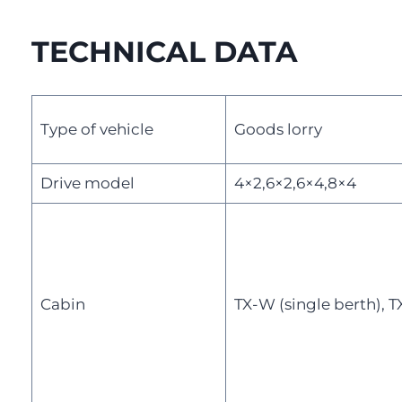
TECHNICAL DATA
Type of vehicle
Goods lorry
Drive model
4×2,6×2,6×4,8×4
Cabin
TX-W (single berth), T