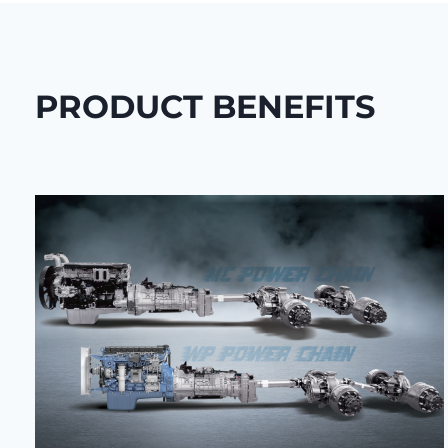
PRODUCT BENEFITS