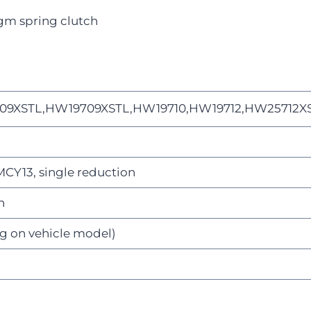
gm spring clutch
09XSTL,HW19709XSTL,HW19710,HW19712,HW25712X
Y13, single reduction
n
g on vehicle model)