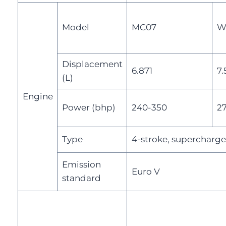
Model
MC07
W
Displacement
6.871
7.
(L)
Engine
Power (bhp)
240-350
2
Type
4-stroke, supercharge
Emission
Euro V
standard