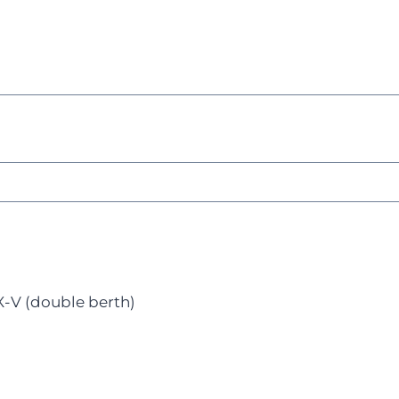
X-V (double berth)