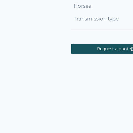
Horses
Transmission type
Request a quote