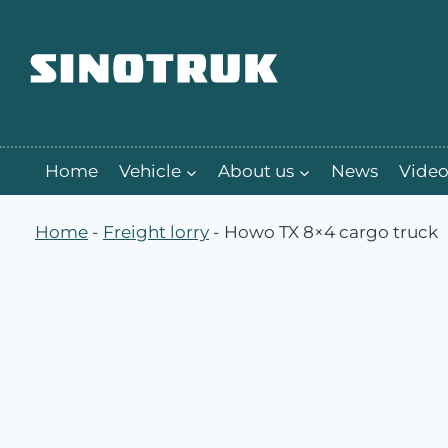
跳
到
内
容
Home
Vehicle
About us
News
Video
Home
-
Freight lorry
-
Howo TX 8×4 cargo truck