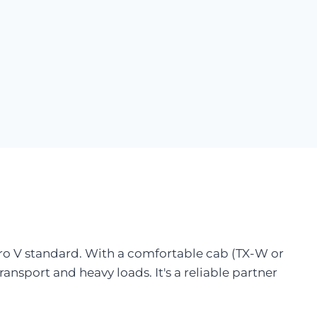
uro V standard. With a comfortable cab (TX-W or
transport and heavy loads. It's a reliable partner