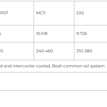
P07
MC11
D10
5
10.518
9.726
70
340-460
310-380
d and intercooler cooled, Bosh common rail system