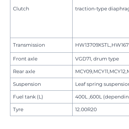
Clutch
traction-type diaphra
Transmission
HW13709XSTL,HW167
Front axle
VGD71, drum type
Rear axle
MCY09,MCY11,MCY12,MC
Suspension
Leaf spring suspensio
Fuel tank (L)
400L ,600L (dependin
Tyre
12.00R20