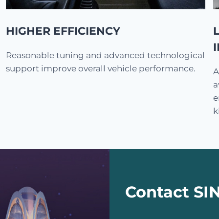
HIGHER EFFICIENCY
Reasonable tuning and advanced technological
support improve overall vehicle performance.
A
a
e
k
Contact S