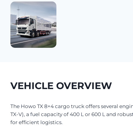
VEHICLE OVERVIEW
The Howo TX 8×4 cargo truck offers several engi
TX-V), a fuel capacity of 400 L or 600 L and robust
for efficient logistics.